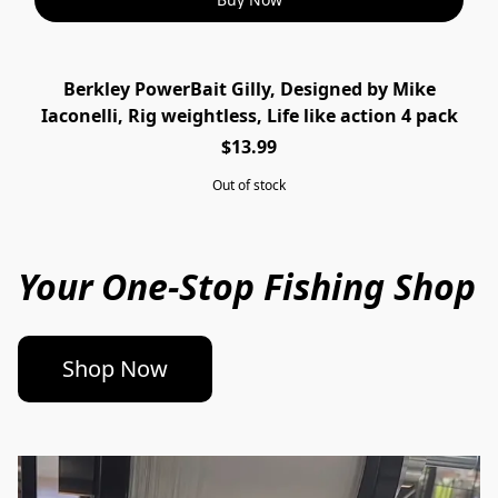
Berkley PowerBait Gilly, Designed by Mike
SOLD OUT
Iaconelli, Rig weightless, Life like action 4 pack
$13.99
Out of stock
Your One-Stop Fishing Shop
Shop Now