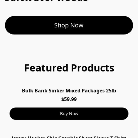
Shop Now
Featured Products
Bulk Bank Sinker Mixed Packages 25lb
$59.99
Buy Now