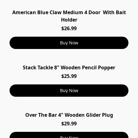
American Blue Claw Medium 4 Door With Bait
Holder
$26.99
Buy Now
Stack Tackle 8" Wooden Pencil Popper
$25.99
Buy Now
Over The Bar 4" Wooden Glider Plug
$29.99
Buy Now