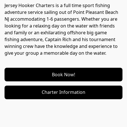
Jersey Hooker Charters is a full time sport fishing 
adventure service sailing out of Point Pleasant Beach 
NJ accommodating 1-6 passengers. Whether you are 
looking for a relaxing day on the water with friends 
and family or an exhilarating offshore big game 
fishing adventure, Captain Rich and his tournament 
winning crew have the knowledge and experience to 
give your group a memorable day on the water.
Book Now!
Charter Information