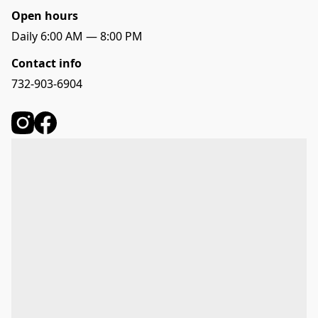
Open hours
Daily 6:00 AM — 8:00 PM
Contact info
732-903-6904