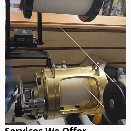
Services We Offer