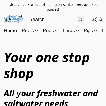
Discounted Flat Rate Shipping on Bank Sinkers over 400
ounces!
Home
Reels
Rods
Lures
Rigs
L
Your one stop
shop
All your freshwater and 
saltwater needs 