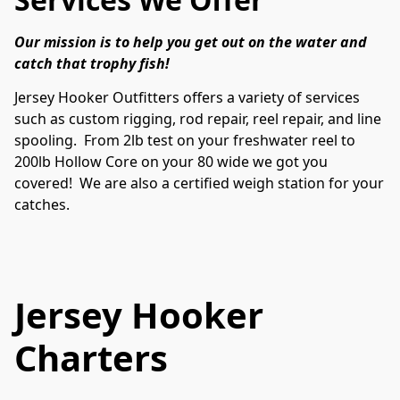
Our mission is to help you get out on the water and 
catch that trophy fish! 
Jersey Hooker Outfitters offers a variety of services 
such as custom rigging, rod repair, reel repair, and line 
spooling.  From 2lb test on your freshwater reel to 
200lb Hollow Core on your 80 wide we got you 
covered!  We are also a certified weigh station for your 
catches.  
Jersey Hooker
Charters