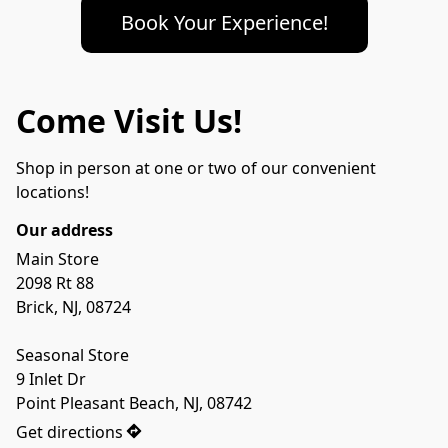
Book Your Experience!
Come Visit Us!
Shop in person at one or two of our convenient 
locations!
Our address
Main Store

2098 Rt 88

Brick, NJ, 08724

Seasonal Store

9 Inlet Dr 

Point Pleasant Beach, NJ, 08742
Get directions