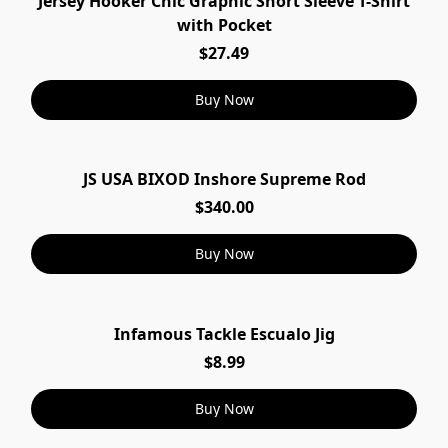
Jersey Hooker Chic Graphic Short Sleeve T-Shirt
with Pocket
$27.49
Buy Now
JS USA BIXOD Inshore Supreme Rod
$340.00
Buy Now
Infamous Tackle Escualo Jig
$8.99
Buy Now