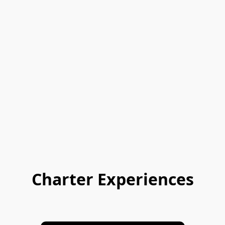
Charter Experiences